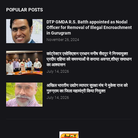
POPULAR POSTS
DTP GMDA R.S. Batth appointed as Nodal
Officer for Removal of Illegal Encroachment
in Gurugram
November 26, 2024
कांट्रेक्टर एसोसिएशन प्रधान मनीष सैदपुर ने निगमायुक्त
प्रदीप दहिया को समस्याओं से कराया अवगत,शीघ्र समाधान
का आश्वासन
July 14, 2026
अखिल भारतीय उद्योग व्यापार सुरक्षा मंच ने मुकेश राज को
गुरुग्राम का जिला महामंत्री किया नियुक्त
July 14, 2026