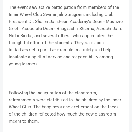
The event saw active participation from members of the
Inner Wheel Club Swaranjali Gurugram, including Club
President Dr. Shalini Jain,Pearl Academy’s Dean - Maurizio
Griolli Associate Dean - Bhagyashri Sharma, Aarushi Jain,
Nidhi Bindal, and several others, who appreciated the
thoughtful effort of the students. They said such
initiatives set a positive example in society and help
inculcate a spirit of service and responsibility among
young learners.
Following the inauguration of the classroom,
refreshments were distributed to the children by the Inner
Wheel Club. The happiness and excitement on the faces
of the children reflected how much the new classroom
meant to them.