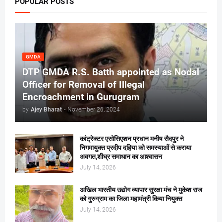
POPULAR POSTS
GMDA
DTP GMDA R.S. Batth appointed as Nodal
Officer for Removal of Illegal
Encroachment in Gurugram
by
Ajey Bharat
-
November 26, 2024
कांट्रेक्टर एसोसिएशन प्रधान मनीष सैदपुर ने
निगमायुक्त प्रदीप दहिया को समस्याओं से कराया
अवगत,शीघ्र समाधान का आश्वासन
July 14, 2026
अखिल भारतीय उद्योग व्यापार सुरक्षा मंच ने मुकेश राज
को गुरुग्राम का जिला महामंत्री किया नियुक्त
July 14, 2026