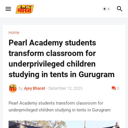
Home
Pearl Academy students
transform classroom for
underprivileged children
studying in tents in Gurugram
by
Ajey Bharat
-
December 12, 2025
0
Pearl Academy students transform classroom for
underprivileged children studying in tents in Gurugram