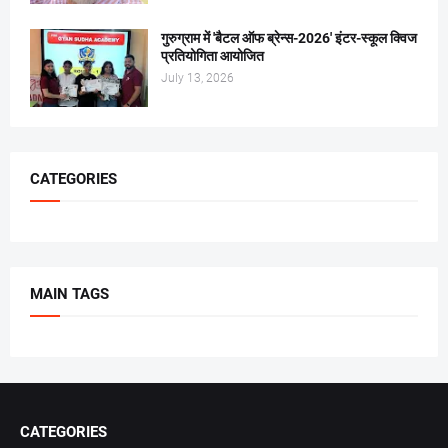
गुरुग्राम में 'बैटल ऑफ ब्रेन्स-2026' इंटर-स्कूल क्विज
प्रतियोगिता आयोजित
July 13, 2026
CATEGORIES
MAIN TAGS
CATEGORIES