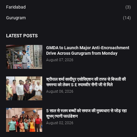
Faridabad
(3)
Gurugram
(14)
LATEST POSTS
GMDA to Launch Major Anti-Encroachment
Drive Across Gurugram from Monday
August 07, 2026
श्रीपाल शर्मा कादीपुर एसोसिएशन की तरफ से बिजली की
समस्या को लेकर S E श्यामवीर सैनी जी से मिले
August 06, 2026
5 साल से स्लम बच्चों को समाज की मुख्यधारा से जोड़ रहा
शुभम् त्यागी फाउंडेशन
August 02, 2026