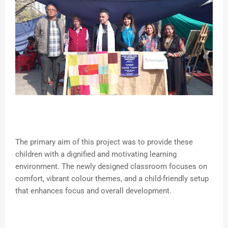
The primary aim of this project was to provide these
children with a dignified and motivating learning
environment. The newly designed classroom focuses on
comfort, vibrant colour themes, and a child-friendly setup
that enhances focus and overall development.