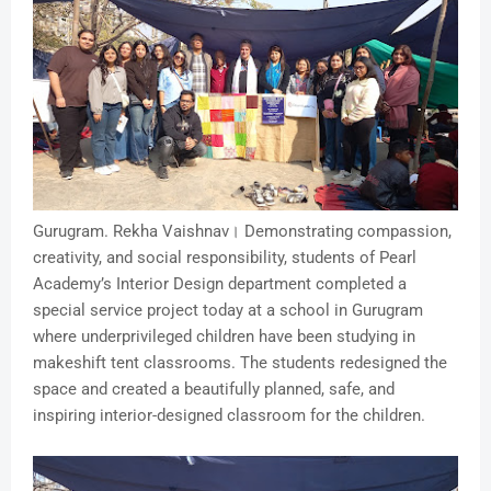
Gurugram. Rekha Vaishnav। Demonstrating compassion,
creativity, and social responsibility, students of Pearl
Academy’s Interior Design department completed a
special service project today at a school in Gurugram
where underprivileged children have been studying in
makeshift tent classrooms. The students redesigned the
space and created a beautifully planned, safe, and
inspiring interior-designed classroom for the children.