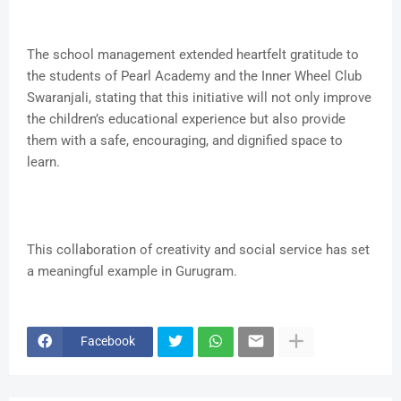
The school management extended heartfelt gratitude to
the students of Pearl Academy and the Inner Wheel Club
Swaranjali, stating that this initiative will not only improve
the children’s educational experience but also provide
them with a safe, encouraging, and dignified space to
learn.
This collaboration of creativity and social service has set
a meaningful example in Gurugram.
Facebook