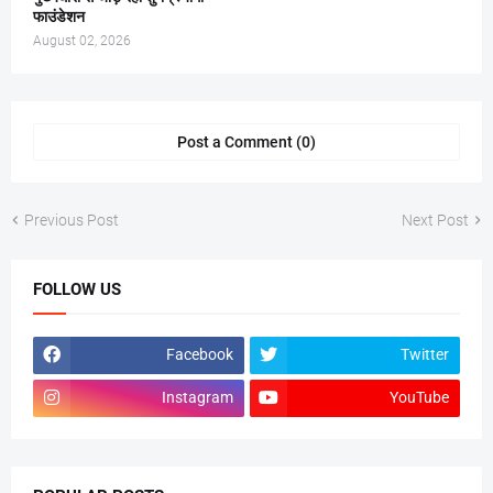
फाउंडेशन
August 02, 2026
Post a Comment (0)
Previous Post
Next Post
FOLLOW US
Facebook
Twitter
Instagram
YouTube