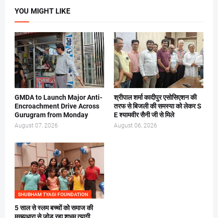
YOU MIGHT LIKE
GMDA to Launch Major Anti-
श्रीपाल शर्मा कादीपुर एसोसिएशन की
Encroachment Drive Across
तरफ से बिजली की समस्या को लेकर S
Gurugram from Monday
E श्यामवीर सैनी जी से मिले
August 07, 2026
August 06, 2026
SHUBHAM TYAGI FOUNDATION
5 साल से स्लम बच्चों को समाज की
मुख्यधारा से जोड़ रहा शुभम् त्यागी