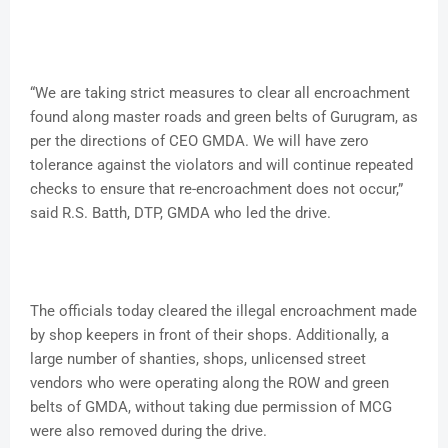
“We are taking strict measures to clear all encroachment
found along master roads and green belts of Gurugram, as
per the directions of CEO GMDA. We will have zero
tolerance against the violators and will continue repeated
checks to ensure that re-encroachment does not occur,”
said R.S. Batth, DTP, GMDA who led the drive.
The officials today cleared the illegal encroachment made
by shop keepers in front of their shops. Additionally, a
large number of shanties, shops, unlicensed street
vendors who were operating along the ROW and green
belts of GMDA, without taking due permission of MCG
were also removed during the drive.