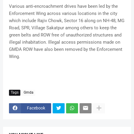
Various anti-encroachment drives have been led by the
Enforcement Wing across various locations in the city
which include Rajiv Chowk, Sector 16 along on NH-48, MG
Road, SPR, Village Sakatpur among others to keep the
green belts and ROW free of unauthorized structures and
illegal inhabitation. Illegal access permissions made on
GMDA ROW have also been removed by the Enforcement
Wing.
Tags
Gmda
Facebook