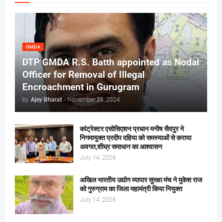
GMDA
DTP GMDA R.S. Batth appointed as Nodal
Officer for Removal of Illegal
Encroachment in Gurugram
by
Ajey Bharat
-
November 26, 2024
कांट्रेक्टर एसोसिएशन प्रधान मनीष सैदपुर ने
निगमायुक्त प्रदीप दहिया को समस्याओं से कराया
अवगत,शीघ्र समाधान का आश्वासन
July 14, 2026
अखिल भारतीय उद्योग व्यापार सुरक्षा मंच ने मुकेश राज
को गुरुग्राम का जिला महामंत्री किया नियुक्त
July 14, 2026