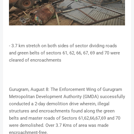
- 3.7 km stretch on both sides of sector dividing roads
and green belts of sectors 61, 62, 66, 67, 69 and 70 were
cleared of encroachments
Gurugram, August 8: The Enforcement Wing of Gurugram
Metropolitan Development Authority (GMDA) successfully
conducted a 2-day demolition drive wherein, illegal
structures and encroachments found along the green
belts and master roads of Sectors 61,62,66,67,69 and 70
were demolished. Over 3.7 Kms of area was made
encroachment-free.