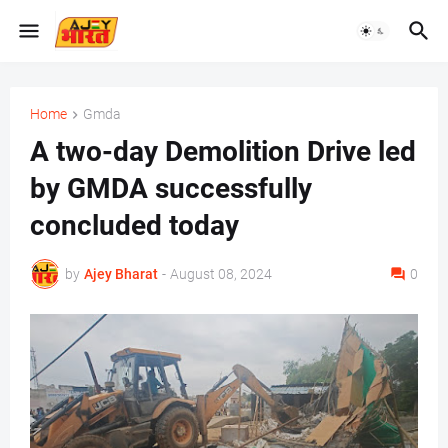
Home
Gmda
A two-day Demolition Drive led
by GMDA successfully
concluded today
by
Ajey Bharat
-
August 08, 2024
0