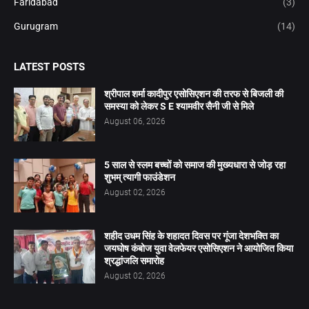
Faridabad
(3)
Gurugram
(14)
LATEST POSTS
श्रीपाल शर्मा कादीपुर एसोसिएशन की तरफ से बिजली की
समस्या को लेकर S E श्यामवीर सैनी जी से मिले
August 06, 2026
5 साल से स्लम बच्चों को समाज की मुख्यधारा से जोड़ रहा
शुभम् त्यागी फाउंडेशन
August 02, 2026
शहीद उधम सिंह के शहादत दिवस पर गूंजा देशभक्ति का
जयघोष कंबोज युवा वेलफेयर एसोसिएशन ने आयोजित किया
श्रद्धांजलि समारोह
August 02, 2026