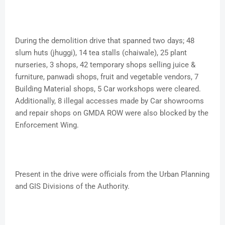
During the demolition drive that spanned two days; 48
slum huts (jhuggi), 14 tea stalls (chaiwale), 25 plant
nurseries, 3 shops, 42 temporary shops selling juice &
furniture, panwadi shops, fruit and vegetable vendors, 7
Building Material shops, 5 Car workshops were cleared.
Additionally, 8 illegal accesses made by Car showrooms
and repair shops on GMDA ROW were also blocked by the
Enforcement Wing.
Present in the drive were officials from the Urban Planning
and GIS Divisions of the Authority.