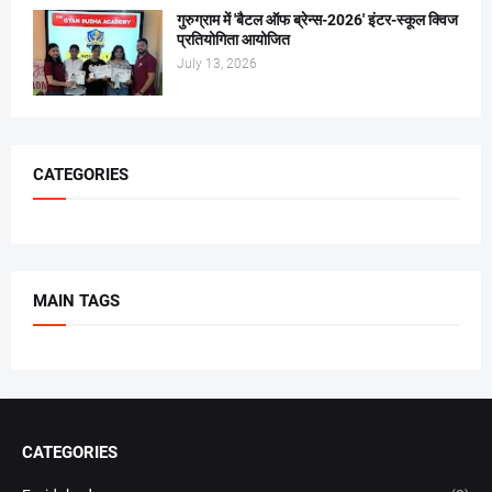
गुरुग्राम में 'बैटल ऑफ ब्रेन्स-2026' इंटर-स्कूल क्विज
प्रतियोगिता आयोजित
July 13, 2026
CATEGORIES
MAIN TAGS
CATEGORIES