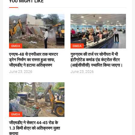
YOU MIGHT LIKE
GMDA
GMDA
एनएच-48 से एनपीआर तक मास्टर
गुरुग्राम की तर्ज पर सोनीपत में भी
ड्रेन निर्माण का रास्ता हुआ साफ,
इंटीग्रेटेड कमांड एंड कंट्रोल सेंटर
जीएमडीए ने हटाया अतिक्रमण
(आईसीसीसी) स्थापित किया जाएगा।
June 23, 2026
June 23, 2026
GMDA
जीएमडीए ने सेक्टर 44-45 रोड के
1.3 किमी क्षेत्र को अतिक्रमण मुक्त
कराया