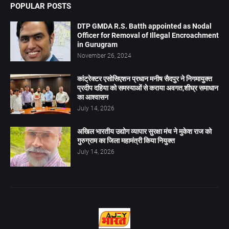
POPULAR POSTS
DTP GMDA R.S. Batth appointed as Nodal
Officer for Removal of Illegal Encroachment
in Gurugram
November 26, 2024
कांट्रेक्टर एसोसिएशन प्रधान मनीष सैदपुर ने निगमायुक्त
प्रदीप दहिया को समस्याओं से कराया अवगत,शीघ्र समाधान
का आश्वासन
July 14, 2026
अखिल भारतीय उद्योग व्यापार सुरक्षा मंच ने मुकेश राज को
गुरुग्राम का जिला महामंत्री किया नियुक्त
July 14, 2026