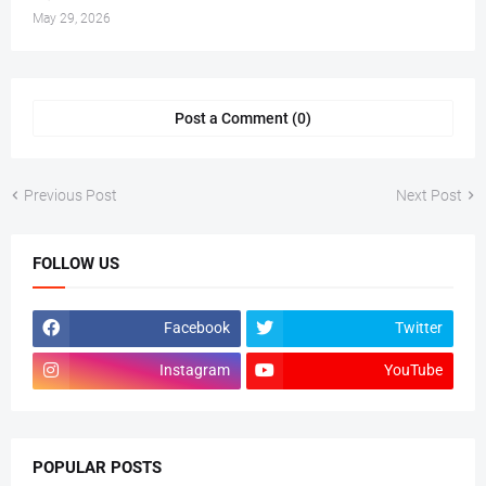
May 29, 2026
Post a Comment (0)
Previous Post
Next Post
FOLLOW US
Facebook
Twitter
Instagram
YouTube
POPULAR POSTS