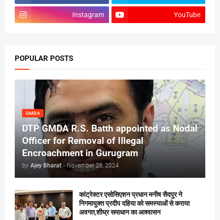
Instagram
YouTube
POPULAR POSTS
GMDA
DTP GMDA R.S. Batth appointed as Nodal
Officer for Removal of Illegal
Encroachment in Gurugram
by
Ajey Bharat
-
November 26, 2024
कांट्रेक्टर एसोसिएशन प्रधान मनीष सैदपुर ने
निगमायुक्त प्रदीप दहिया को समस्याओं से कराया
अवगत,शीघ्र समाधान का आश्वासन