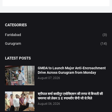
CATEGORIES
Faridabad
(3)
Gurugram
(14)
LATEST POSTS
GMDA to Launch Major Anti-Encroachment
Drive Across Gurugram from Monday
August 07, 2026
श्रीपाल शर्मा कादीपुर एसोसिएशन की तरफ से बिजली की
समस्या को लेकर S E श्यामवीर सैनी जी से मिले
August 06, 2026