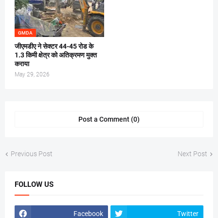
GMDA
जीएमडीए ने सेक्टर 44-45 रोड के
1.3 किमी क्षेत्र को अतिक्रमण मुक्त
कराया
May 29, 2026
Post a Comment (0)
Previous Post
Next Post
FOLLOW US
Facebook
Twitter