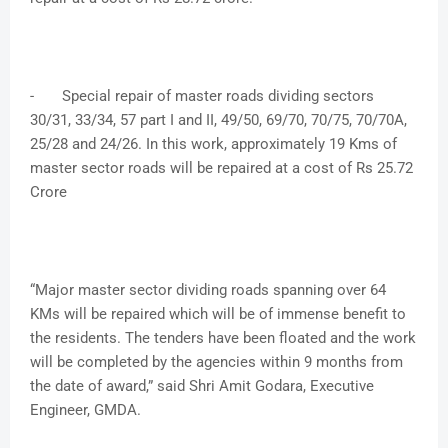
-
Special repair of master roads dividing sectors
30/31, 33/34, 57 part I and II, 49/50, 69/70, 70/75, 70/70A,
25/28 and 24/26. In this work, approximately 19 Kms of
master sector roads will be repaired at a cost of Rs 25.72
Crore
“Major master sector dividing roads spanning over 64
KMs will be repaired which will be of immense benefit to
the residents. The tenders have been floated and the work
will be completed by the agencies within 9 months from
the date of award,” said Shri Amit Godara, Executive
Engineer, GMDA.