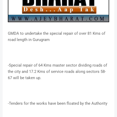
GMDA to undertake the special repair of over 81 Kms of
road length in Gurugram
-Special repair of 64 Kms master sector dividing roads of
the city and 17.2 Kms of service roads along sectors 58-
67 will be taken up.
-Tenders for the works have been floated by the Authority