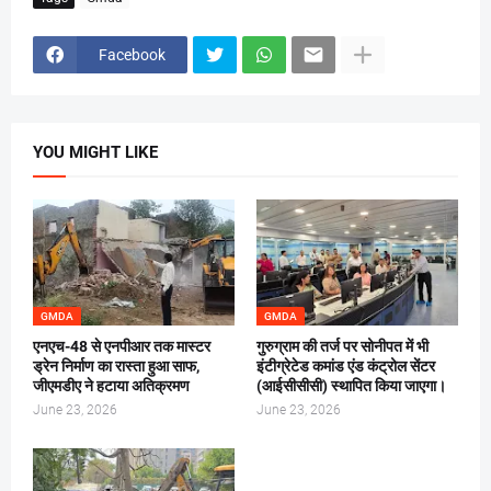
Facebook
YOU MIGHT LIKE
GMDA
GMDA
एनएच-48 से एनपीआर तक मास्टर
गुरुग्राम की तर्ज पर सोनीपत में भी
ड्रेन निर्माण का रास्ता हुआ साफ,
इंटीग्रेटेड कमांड एंड कंट्रोल सेंटर
जीएमडीए ने हटाया अतिक्रमण
(आईसीसीसी) स्थापित किया जाएगा।
June 23, 2026
June 23, 2026