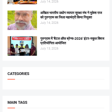
July 14, 2026
अखिल भारतीय उद्योग व्यापार सुरक्षा मंच ने मुकेश राज
को गुरुग्राम का जिला महामंत्री किया नियुक्त
July 14, 2026
गुरुग्राम में 'बैटल ऑफ ब्रेन्स-2026' इंटर-स्कूल क्विज
प्रतियोगिता आयोजित
July 13, 2026
CATEGORIES
MAIN TAGS