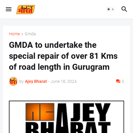
Home
Gmda
GMDA to undertake the
special repair of over 81 Kms
of road length in Gurugram
by
Ajey Bharat
-
June 18, 2024
0