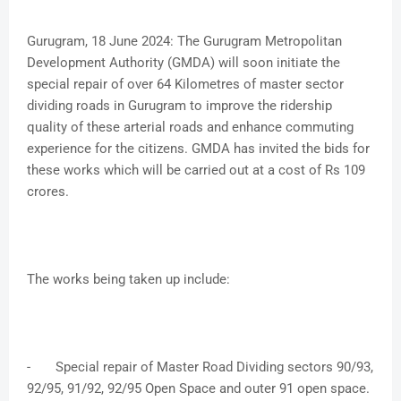
Gurugram, 18 June 2024: The Gurugram Metropolitan
Development Authority (GMDA) will soon initiate the
special repair of over 64 Kilometres of master sector
dividing roads in Gurugram to improve the ridership
quality of these arterial roads and enhance commuting
experience for the citizens. GMDA has invited the bids for
these works which will be carried out at a cost of Rs 109
crores.
The works being taken up include:
-
Special repair of Master Road Dividing sectors 90/93,
92/95, 91/92, 92/95 Open Space and outer 91 open space.