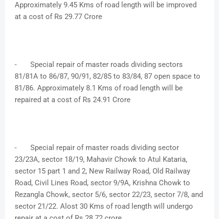
Approximately 9.45 Kms of road length will be improved
at a cost of Rs 29.77 Crore
-
Special repair of master roads dividing sectors
81/81A to 86/87, 90/91, 82/85 to 83/84, 87 open space to
81/86. Approximately 8.1 Kms of road length will be
repaired at a cost of Rs 24.91 Crore
-
Special repair of master roads dividing sector
23/23A, sector 18/19, Mahavir Chowk to Atul Kataria,
sector 15 part 1 and 2, New Railway Road, Old Railway
Road, Civil Lines Road, sector 9/9A, Krishna Chowk to
Rezangla Chowk, sector 5/6, sector 22/23, sector 7/8, and
sector 21/22. Alost 30 Kms of road length will undergo
repair at a cost of Rs 28.72 crore.