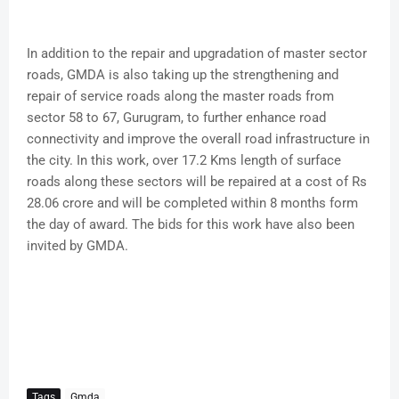
In addition to the repair and upgradation of master sector
roads, GMDA is also taking up the strengthening and
repair of service roads along the master roads from
sector 58 to 67, Gurugram, to further enhance road
connectivity and improve the overall road infrastructure in
the city. In this work, over 17.2 Kms length of surface
roads along these sectors will be repaired at a cost of Rs
28.06 crore and will be completed within 8 months form
the day of award. The bids for this work have also been
invited by GMDA.
Tags
Gmda