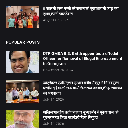
5 साल से स्लम बच्चों को समाज की मुख्यधारा से जोड़ रहा
शुभम् त्यागी फाउंडेशन
August 02, 2026
POPULAR POSTS
DTP GMDA R.S. Batth appointed as Nodal
Officer for Removal of Illegal Encroachment
in Gurugram
November 26, 2024
कांट्रेक्टर एसोसिएशन प्रधान मनीष सैदपुर ने निगमायुक्त
प्रदीप दहिया को समस्याओं से कराया अवगत,शीघ्र समाधान
का आश्वासन
July 14, 2026
अखिल भारतीय उद्योग व्यापार सुरक्षा मंच ने मुकेश राज को
गुरुग्राम का जिला महामंत्री किया नियुक्त
July 14, 2026