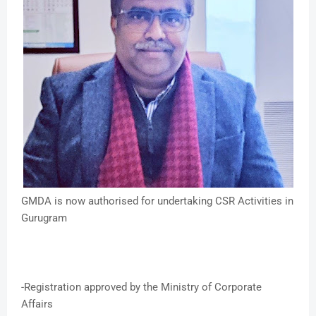
GMDA is now authorised for undertaking CSR Activities in
Gurugram
-Registration approved by the Ministry of Corporate
Affairs