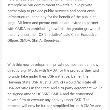
strengthens our commitment towards public-private
partnership to provide public services and boost civic
infrastructure in the city for the benefit of the public at
large. All firms and private entities are invited to partner
with GMDA in contributing towards the greater growth of
the city under their CSR initiative,” said Chief Executive
Officer, GMDA, Shri A. Sreenivas.
With this new development, private companies can now
directly sign MoUs with GMDA for the projects they wish
to undertake under their CSR initiative. Earlier, the
Haryana State CSR Trust (HSCSRT) would facilitate all
CSR activities in the State and a tri-party agreement would
be signed among HCSSRT, GMDA and the concerned
private firm to execute any activity under CSR. The
process will now be further simplified for both GMDA and