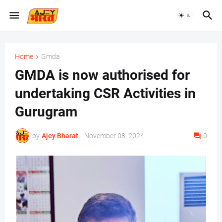
Home
Gmda
GMDA is now authorised for
undertaking CSR Activities in
Gurugram
by
Ajey Bharat
-
November 08, 2024
0