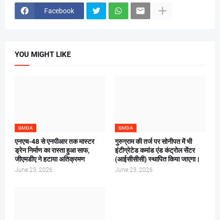
Facebook
YOU MIGHT LIKE
GMDA
GMDA
एनएच-48 से एनपीआर तक मास्टर
गुरुग्राम की तर्ज पर सोनीपत में भी
ड्रेन निर्माण का रास्ता हुआ साफ,
इंटीग्रेटेड कमांड एंड कंट्रोल सेंटर
जीएमडीए ने हटाया अतिक्रमण
(आईसीसीसी) स्थापित किया जाएगा।
June 23, 2026
June 23, 2026