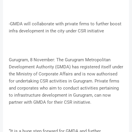
-GMDA will collaborate with private firms to further boost
infra development in the city under CSR initiative
Gurugram, 8 November: The Gurugram Metropolitan
Development Authority (GMDA) has registered itself under
the Ministry of Corporate Affairs and is now authorised
for undertaking CSR activities in Gurugram. Private firms
and corporates who aim to conduct activities pertaining
to infrastructure development in Gurugram, can now
partner with GMDA for their CSR initiative.
“It is a huge step forward for GMDA and further