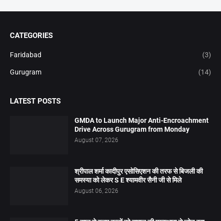
CATEGORIES
Faridabad
(3)
Gurugram
(14)
LATEST POSTS
GMDA to Launch Major Anti-Encroachment
Drive Across Gurugram from Monday
August 07, 2026
श्रीपाल शर्मा कादीपुर एसोसिएशन की तरफ से बिजली की
समस्या को लेकर S E श्यामवीर सैनी जी से मिले
August 06, 2026