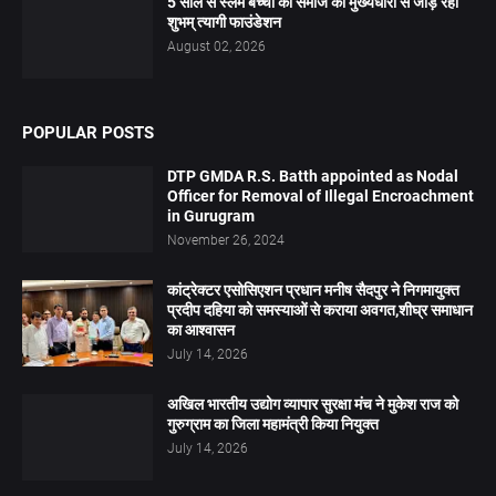
5 साल से स्लम बच्चों को समाज की मुख्यधारा से जोड़ रहा
शुभम् त्यागी फाउंडेशन
August 02, 2026
POPULAR POSTS
DTP GMDA R.S. Batth appointed as Nodal
Officer for Removal of Illegal Encroachment
in Gurugram
November 26, 2024
कांट्रेक्टर एसोसिएशन प्रधान मनीष सैदपुर ने निगमायुक्त
प्रदीप दहिया को समस्याओं से कराया अवगत,शीघ्र समाधान
का आश्वासन
July 14, 2026
अखिल भारतीय उद्योग व्यापार सुरक्षा मंच ने मुकेश राज को
गुरुग्राम का जिला महामंत्री किया नियुक्त
July 14, 2026