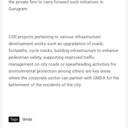
the private firm to carry forward such initiatives in
Gurugram.
CSR projects pertaining to various infrastructure
development works such as upgradation of roads,
footpaths, cycle tracks, building infrastructure to enhance
pedestrian safety, supporting improved traffic
management on city roads or spearheading activities for
environmental protection among others are key areas
where the corporate sector can partner with GMDA for the
betterment of the residents of the city.
Tags
Gmda