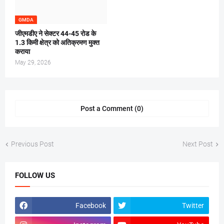
GMDA
जीएमडीए ने सेक्टर 44-45 रोड के
1.3 किमी क्षेत्र को अतिक्रमण मुक्त
कराया
May 29, 2026
Post a Comment (0)
Previous Post
Next Post
FOLLOW US
Facebook
Twitter