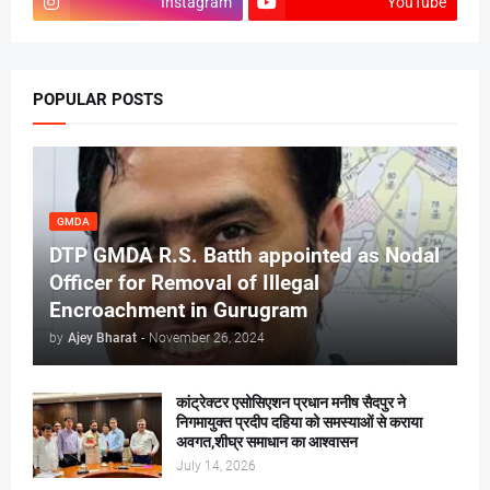
Instagram
YouTube
POPULAR POSTS
GMDA
DTP GMDA R.S. Batth appointed as Nodal
Officer for Removal of Illegal
Encroachment in Gurugram
by
Ajey Bharat
-
November 26, 2024
कांट्रेक्टर एसोसिएशन प्रधान मनीष सैदपुर ने
निगमायुक्त प्रदीप दहिया को समस्याओं से कराया
अवगत,शीघ्र समाधान का आश्वासन
July 14, 2026