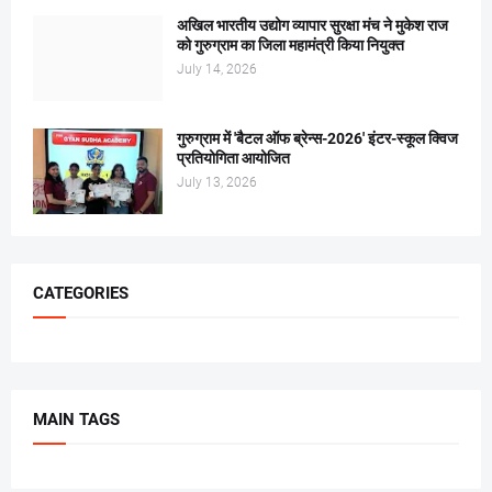
अखिल भारतीय उद्योग व्यापार सुरक्षा मंच ने मुकेश राज
को गुरुग्राम का जिला महामंत्री किया नियुक्त
July 14, 2026
गुरुग्राम में 'बैटल ऑफ ब्रेन्स-2026' इंटर-स्कूल क्विज
प्रतियोगिता आयोजित
July 13, 2026
CATEGORIES
MAIN TAGS