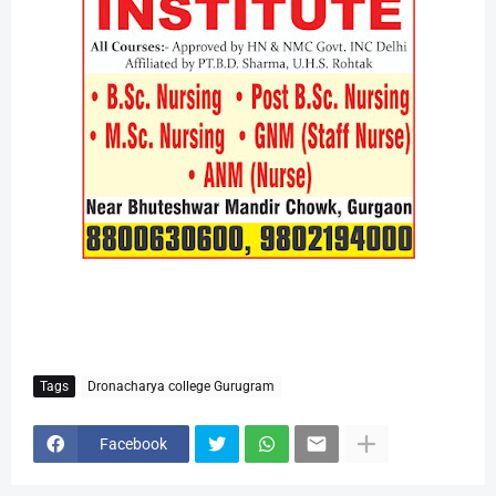
Tags
Dronacharya college Gurugram
Facebook