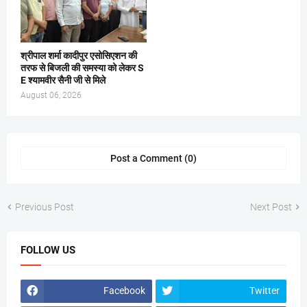
श्रीपाल शर्मा कादीपुर एसोसिएशन की
तरफ से बिजली की समस्या को लेकर S
E श्यामवीर सैनी जी से मिले
August 06, 2026
Post a Comment (0)
Previous Post
Next Post
FOLLOW US
Facebook
Twitter