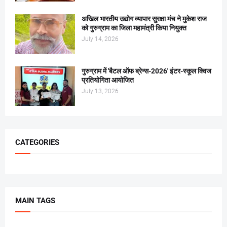
अखिल भारतीय उद्योग व्यापार सुरक्षा मंच ने मुकेश राज
को गुरुग्राम का जिला महामंत्री किया नियुक्त
July 14, 2026
गुरुग्राम में 'बैटल ऑफ ब्रेन्स-2026' इंटर-स्कूल क्विज
प्रतियोगिता आयोजित
July 13, 2026
CATEGORIES
MAIN TAGS