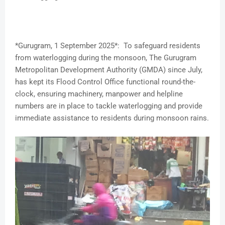
*Gurugram, 1 September 2025*: To safeguard residents
from waterlogging during the monsoon, The Gurugram
Metropolitan Development Authority (GMDA) since July,
has kept its Flood Control Office functional round-the-
clock, ensuring machinery, manpower and helpline
numbers are in place to tackle waterlogging and provide
immediate assistance to residents during monsoon rains.