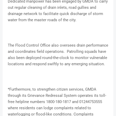
Dedicated manpower has been engaged by GMDA to carry
out regular cleaning of drain inlets, road gullies and
drainage network to facilitate quick discharge of storm
water from the master roads of the city.
The Flood Control Office also oversees drain performance
and coordinates field operations. Patrolling squads have
also been deployed round-the-clock to monitor vulnerable
locations and respond swiftly to any emerging situation.
*Furthermore, to strengthen citizen services, GMDA
through its Grievance Redressal System operates its toll-
free helpline numbers 1800-180-1817 and 01244753555
where residents can lodge complaints related to
waterlogging or flood-like conditions. Complaints