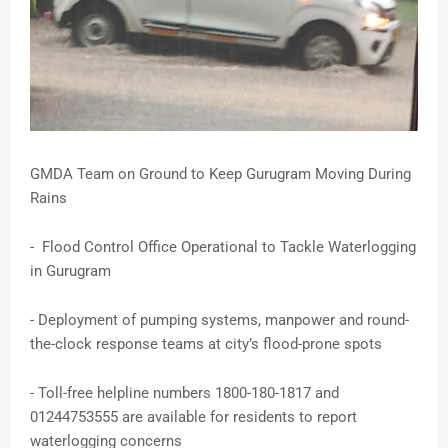
GMDA Team on Ground to Keep Gurugram Moving During
Rains
- Flood Control Office Operational to Tackle Waterlogging
in Gurugram
- Deployment of pumping systems, manpower and round-
the-clock response teams at city’s flood-prone spots
- Toll-free helpline numbers 1800-180-1817 and
01244753555 are available for residents to report
waterlogging concerns