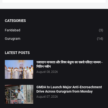
CATEGORIES
Faridabad
(3)
Gurugram
(14)
LATEST POSTS
रक्तदान मानवता और विश्व बंधुत्व का सबसे पवित्र माध्यम -
नितिन नबीन
August 08, 2026
GMDA to Launch Major Anti-Encroachment
Drive Across Gurugram from Monday
August 07, 2026