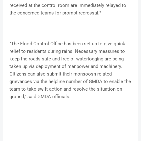
received at the control room are immediately relayed to
the concerned teams for prompt redressal.*
"The Flood Control Office has been set up to give quick
relief to residents during rains. Necessary measures to
keep the roads safe and free of waterlogging are being
taken up via deployment of manpower and machinery.
Citizens can also submit their monsoosn related
grievances via the helpline number of GMDA to enable the
team to take swift action and resolve the situation on
ground," said GMDA officials.