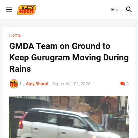
Home
GMDA Team on Ground to
Keep Gurugram Moving During
Rains
by
Ajey Bharat
-
September 01, 2025
0