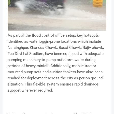
As part of the flood control office setup, key hotspots
identified as waterloggin-prone locations which include
Narsinghpur, Khandsa Chowk, Basai Chowk, Rajiv chowk,
Tau Devi Lal Stadium, have been equipped with adequate
pumping machinery to pump out storm water during
periods of heavy rainfall. Additionally, mobile tractor
mounted pump-sets and suction tankers have also been
readied for deployment across the city as per on-ground
situation. This flexible system ensures rapid drainage
support wherever required.