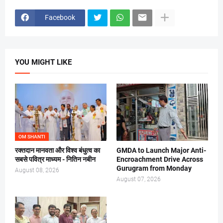
Facebook
YOU MIGHT LIKE
OM SHANTI
रक्तदान मानवता और विश्व बंधुत्व का
GMDA to Launch Major Anti-
सबसे पवित्र माध्यम - नितिन नबीन
Encroachment Drive Across
Gurugram from Monday
August 08, 2026
August 07, 2026