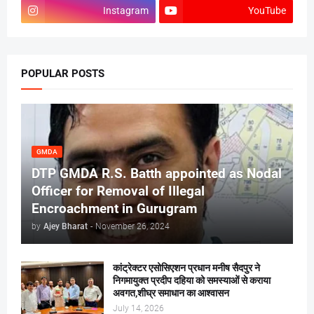
Instagram
YouTube
POPULAR POSTS
GMDA
DTP GMDA R.S. Batth appointed as Nodal
Officer for Removal of Illegal
Encroachment in Gurugram
by
Ajey Bharat
-
November 26, 2024
कांट्रेक्टर एसोसिएशन प्रधान मनीष सैदपुर ने
निगमायुक्त प्रदीप दहिया को समस्याओं से कराया
अवगत,शीघ्र समाधान का आश्वासन
July 14, 2026