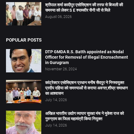
श्रीपाल शर्मा कादीपुर एसोसिएशन की तरफ से बिजली की
समस्या को लेकर S E श्यामवीर सैनी जी से मिले
August 06, 2026
POPULAR POSTS
DTP GMDA R.S. Batth appointed as Nodal
Officer for Removal of Illegal Encroachment
in Gurugram
November 26, 2024
कांट्रेक्टर एसोसिएशन प्रधान मनीष सैदपुर ने निगमायुक्त
प्रदीप दहिया को समस्याओं से कराया अवगत,शीघ्र समाधान
का आश्वासन
July 14, 2026
अखिल भारतीय उद्योग व्यापार सुरक्षा मंच ने मुकेश राज को
गुरुग्राम का जिला महामंत्री किया नियुक्त
July 14, 2026