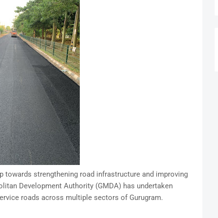
p towards strengthening road infrastructure and improving
ropolitan Development Authority (GMDA) has undertaken
service roads across multiple sectors of Gurugram.