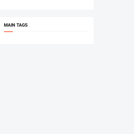
MAIN TAGS