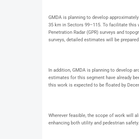
GMDA is planning to develop approximately 
35 km in Sectors 99–115. To facilitate this
Penetration Radar (GPR) surveys and topogr
surveys, detailed estimates will be prepared 
In addition, GMDA is planning to develop a
estimates for this segment have already bee
this work is expected to be floated by Dece
Wherever feasible, the scope of work will a
enhancing both utility and pedestrian safety