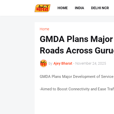
HOME
INDIA
DELHI NCR
Home
GMDA Plans Major 
Roads Across Gur
by
Ajey Bharat
-
November 24, 2025
GMDA Plans Major Development of Service
-Aimed to Boost Connectivity and Ease Traf