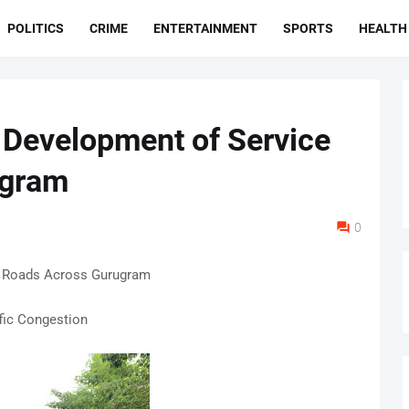
POLITICS
CRIME
ENTERTAINMENT
SPORTS
HEALTH
Development of Service
ugram
0
 Roads Across Gurugram
fic Congestion