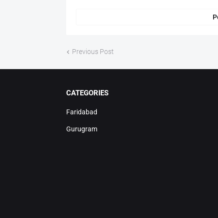
P
Previous Post
CATEGORIES
Faridabad
Gurugram