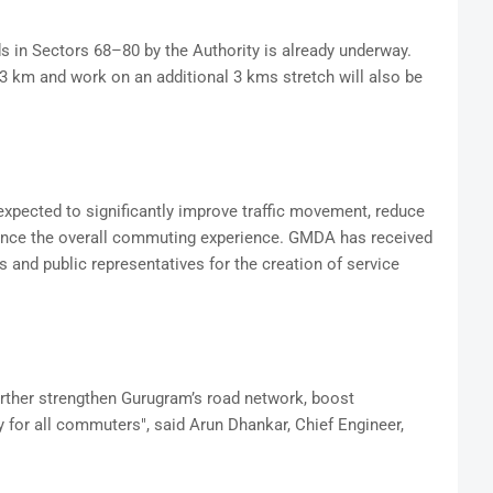
s in Sectors 68–80 by the Authority is already underway.
km and work on an additional 3 kms stretch will also be
xpected to significantly improve traffic movement, reduce
ance the overall commuting experience. GMDA has received
 and public representatives for the creation of service
urther strengthen Gurugram’s road network, boost
ty for all commuters", said Arun Dhankar, Chief Engineer,