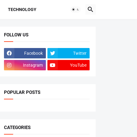
TECHNOLOGY
FOLLOW US
Facebook
Twitter
Instagram
YouTube
POPULAR POSTS
CATEGORIES