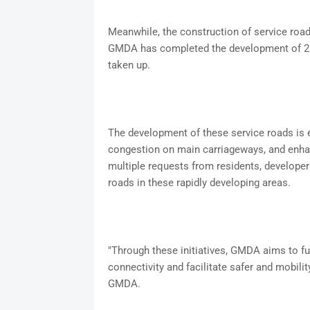
Meanwhile, the construction of service road
GMDA has completed the development of 23 
taken up.
The development of these service roads is e
congestion on main carriageways, and enh
multiple requests from residents, developers
roads in these rapidly developing areas.
"Through these initiatives, GMDA aims to f
connectivity and facilitate safer and mobili
GMDA.