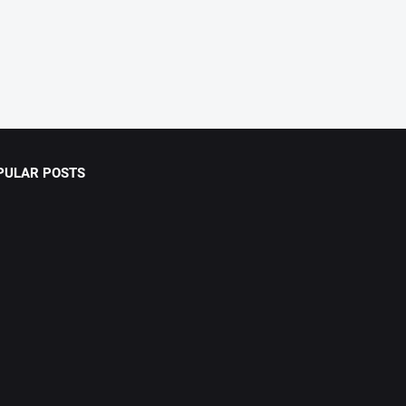
PULAR POSTS