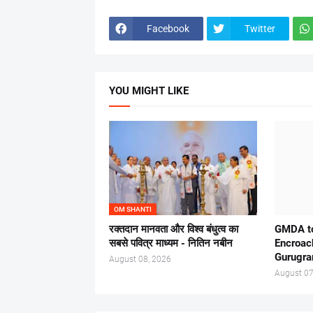
Facebook
Twitter
YOU MIGHT LIKE
OM SHANTI
रक्तदान मानवता और विश्व बंधुत्व का
GMDA to
सबसे पवित्र माध्यम - नितिन नबीन
Encroac
Gurugr
August 08, 2026
August 07