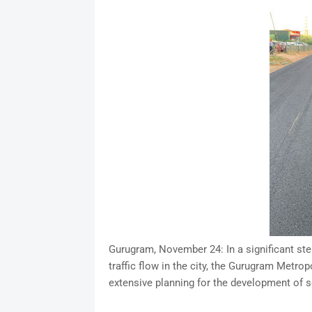
Gurugram, November 24: In a significant ste
traffic flow in the city, the Gurugram Met
extensive planning for the development of 