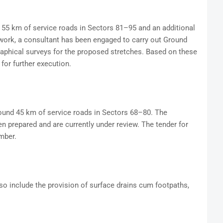
55 km of service roads in Sectors 81–95 and an additional
 work, a consultant has been engaged to carry out Ground
aphical surveys for the proposed stretches. Based on these
for further execution.
round 45 km of service roads in Sectors 68–80. The
n prepared and are currently under review. The tender for
mber.
lso include the provision of surface drains cum footpaths,
.