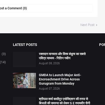
ost a Comment (0)
Next Post
LATEST POSTS
PO
(3)
रक्तदान मानवता और विश्व बंधुत्व का सबसे
पवित्र माध्यम - नितिन नबीन
(14)
August 08, 2026
GMDA to Launch Major Anti-
Encroachment Drive Across
Gurugram from Monday
August 07, 2026
श्रीपाल शर्मा कादीपुर एसोसिएशन की तरफ से
बिजली की समस्या को लेकर S E श्यामवीर सैनी