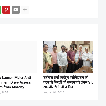
 Launch Major Anti-
श्रीपाल शर्मा कादीपुर एसोसिएशन की
hment Drive Across
तरफ से बिजली की समस्या को लेकर S E
am from Monday
श्यामवीर सैनी जी से मिले
, 2026
August 06, 2026